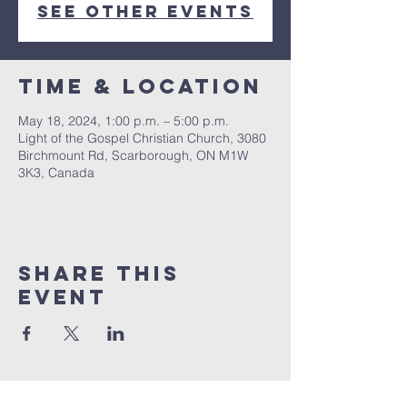
See other events
Time & Location
May 18, 2024, 1:00 p.m. – 5:00 p.m.
Light of the Gospel Christian Church, 3080
Birchmount Rd, Scarborough, ON M1W
3K3, Canada
Share this
event