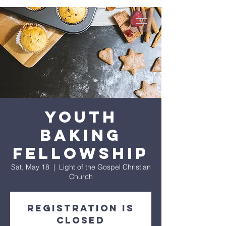
Youth
Baking
Fellowship
Sat, May 18
  |  
Light of the Gospel Christian
Church
Registration is
closed