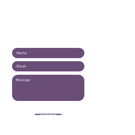
Connect with us!
Submit