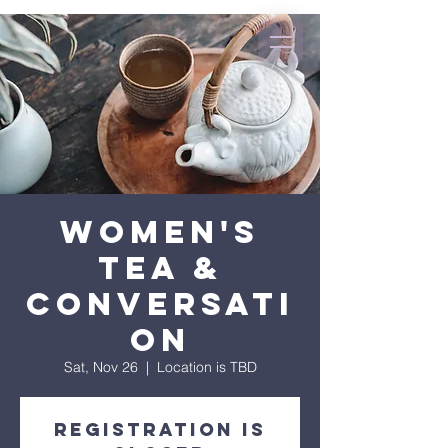
Women's
Tea &
Conversati
on
Sat, Nov 26
  |  
Location is TBD
Registration is