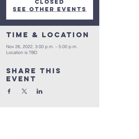
closed
See other events
Time & Location
Nov 26, 2022, 3:00 p.m. – 5:00 p.m.
Location is TBD
Share this
event