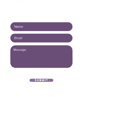
Connect with us!
Submit
(416) 893 - 4371
office@lightofthegospel.ca