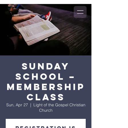
Sunday
School –
Membership
Class
Sun, Apr 27
  |  
Light of the Gospel Christian
Church