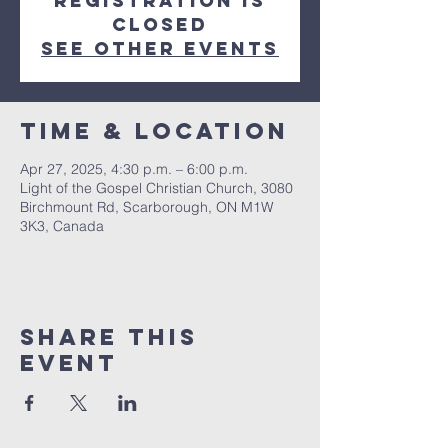
Registration is
closed
See other events
Time & Location
Apr 27, 2025, 4:30 p.m. – 6:00 p.m.
Light of the Gospel Christian Church, 3080
Birchmount Rd, Scarborough, ON M1W
3K3, Canada
Share this
event