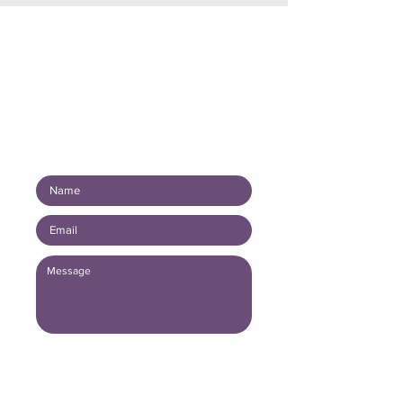
Connect with us!
Submit