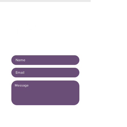
Connect with us!
Submit