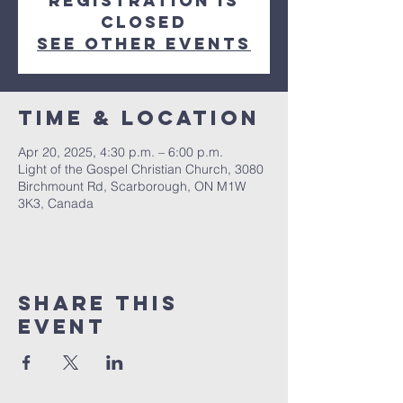
Registration is
closed
See other events
Time & Location
Apr 20, 2025, 4:30 p.m. – 6:00 p.m.
Light of the Gospel Christian Church, 3080
Birchmount Rd, Scarborough, ON M1W
3K3, Canada
Share this
event