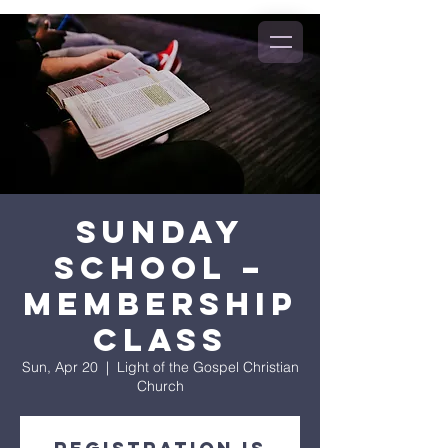
Sunday
School –
Membership
Class
Sun, Apr 20
  |  
Light of the Gospel Christian
Church