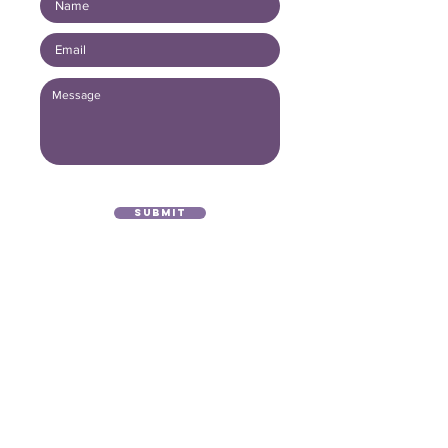
Submit
(416) 893 - 4371
office@lightofthegospel.ca
3080 Birchmount Road
Toronto, ON M1W 3K3
Registered Charitable Number:
839854957
RR0001