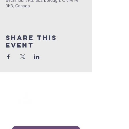
Birchmount Rd, Scarborough, ON M1W
3K3, Canada
Share this
event
Connect with us!