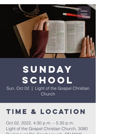
Sunday
School
Sun, Oct 02
  |  
Light of the Gospel Christian
Church
Time & Location
Oct 02, 2022, 4:30 p.m. – 5:30 p.m.
Light of the Gospel Christian Church, 3080