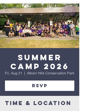
Summer
Camp 2026
Fri, Aug 21
  |  
Albion Hills Conservation Park
RSVP
Time & Location