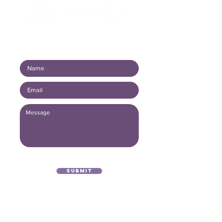
Connect with us!
Submit