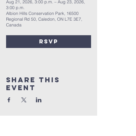
Aug 21, 2026, 3:00 p.m. – Aug 23, 2026,
3:00 p.m.
Albion Hills Conservation Park, 16500
Regional Rd 50, Caledon, ON L7E 3E7,
Canada
RSVP
Share this
event