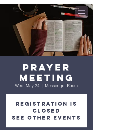
Prayer
Meeting
Wed, May 24
  |  
Messenger Room
Registration is
closed
See other events