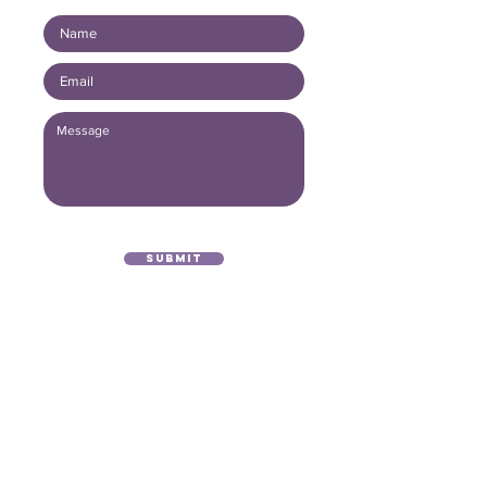
Submit
(416) 893 - 4371
office@lightofthegospel.ca
3080 Birchmount Road
Toronto, ON M1W 3K3
Registered Charitable Number:
839854957
RR0001