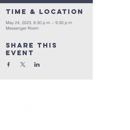
Time & Location
May 24, 2023, 8:30 p.m. – 9:30 p.m.
Messenger Room
Share this
event
Connect with us!