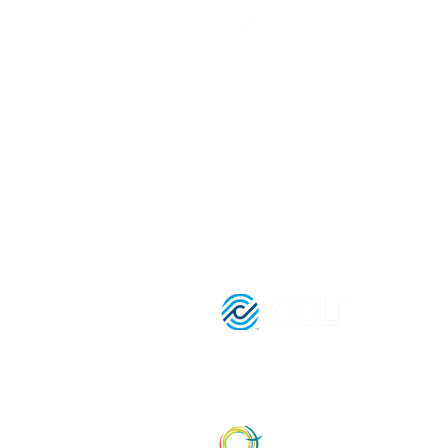
(416) 893 - 4371
office@lightofthegospel.ca
3080 Birchmount Road
Toronto, ON M1W 3K3
Registered Charitable Number:
839854957 RR0001
License Nu
21036652 |
Affiliate Member of