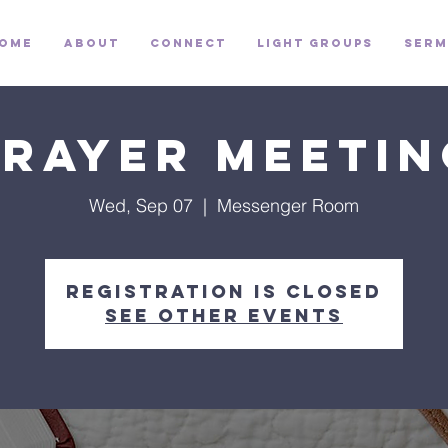
ome
About
Connect
Light Groups
Serm
Prayer Meetin
Wed, Sep 07
  |  
Messenger Room
Registration is closed
See other events