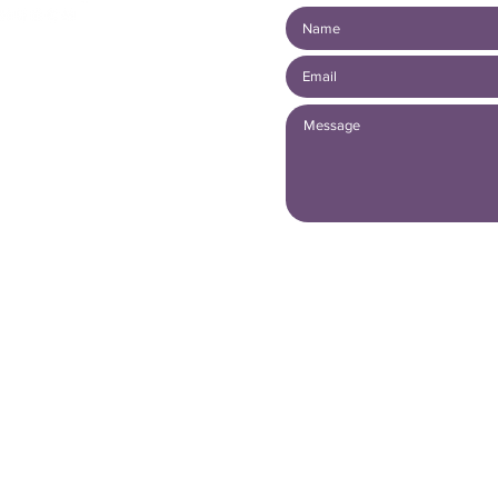
mber
 20739486