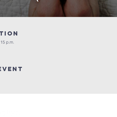
tion
:15 p.m.
event
Connect with us!