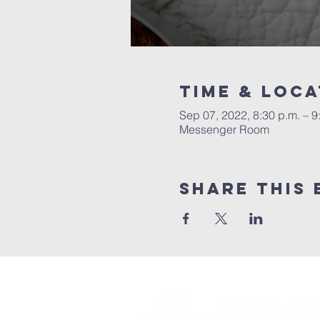
Time & Loca
Sep 07, 2022, 8:30 p.m. – 9
Messenger Room
Share this 