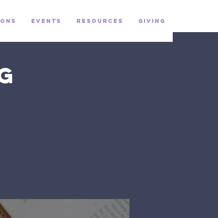
ons
Events
Resources
Giving
g