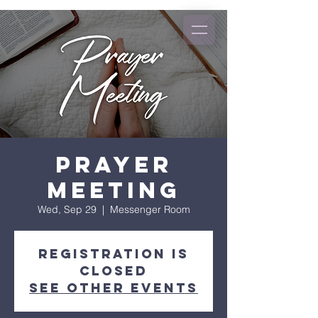
Prayer
Meeting
Wed, Sep 29
  |  
Messenger Room
Registration is
Closed
See other events