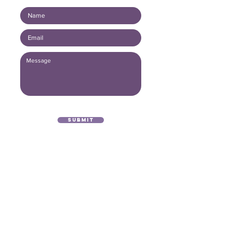
Submit
(416) 893 - 4371
office@lightofthegospel.ca
3080 Birchmount Road
Toronto, ON M1W 3K3
Registered Charitable Number:
839854957
RR0001