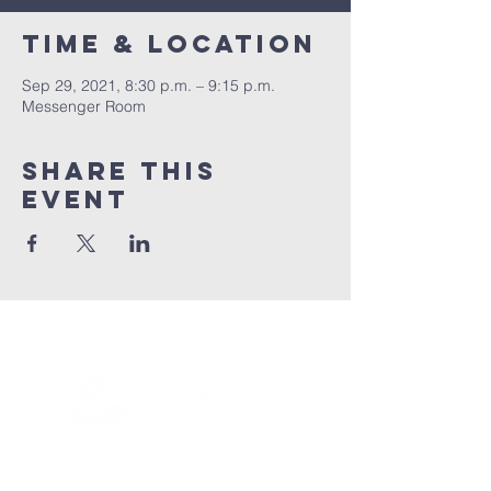
Time & Location
Sep 29, 2021, 8:30 p.m. – 9:15 p.m.
Messenger Room
Share this
event
Connect with us!