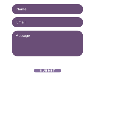
Submit
(416) 893 - 4371
office@lightofthegospel.ca
3080 Birchmount Road
Toronto, ON M1W 3K3
Registered Charitable Number:
839854957
RR0001