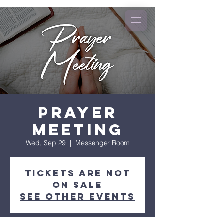
Prayer
Meeting
Wed, Sep 29
  |  
Messenger Room
Tickets Are Not
on Sale
See other events