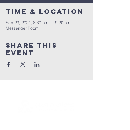
Time & Location
Sep 29, 2021, 8:30 p.m. – 9:20 p.m.
Messenger Room
Share this
event
Connect with us!