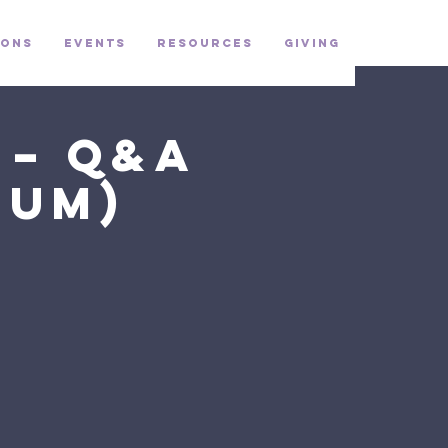
ons
Events
Resources
Giving
 – Q&A
ium)