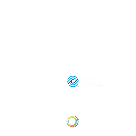
(416) 893 - 4371
office@lightofthegospel.ca
3080 Birchmount Road
Toronto, ON M1W 3K3
Registered Charitable Number:
839854957 RR0001
License Nu
21036652 |
Affiliate Member of