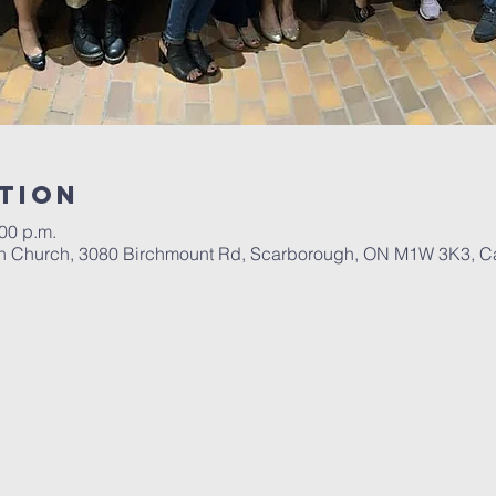
tion
:00 p.m.
tian Church, 3080 Birchmount Rd, Scarborough, ON M1W 3K3, 