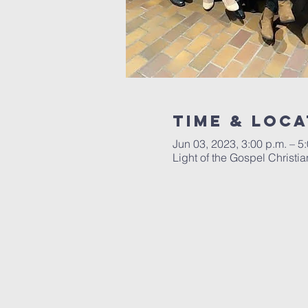
Time & Loca
Jun 03, 2023, 3:00 p.m. – 5
Light of the Gospel Chris