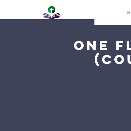
H
One F
(Co