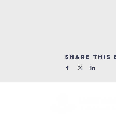
Share this 