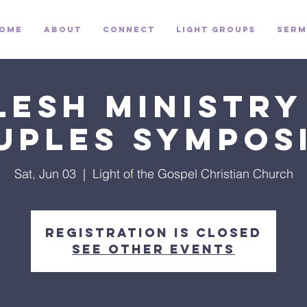
ome
About
Connect
Light Groups
Serm
lesh Ministry
uples Sympos
Sat, Jun 03
  |  
Light of the Gospel Christian Church
Registration is closed
See other events