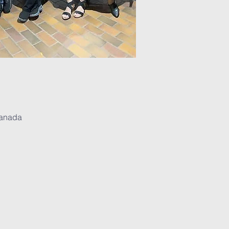
Canada