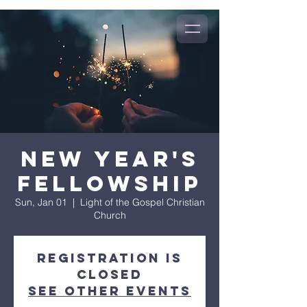
New Year's
Fellowship
Sun, Jan 01
  |  
Light of the Gospel Christian
Church
Registration is
closed
See other events