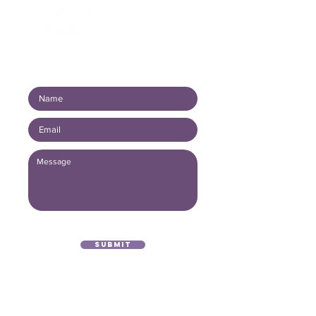
Connect with us!
Submit