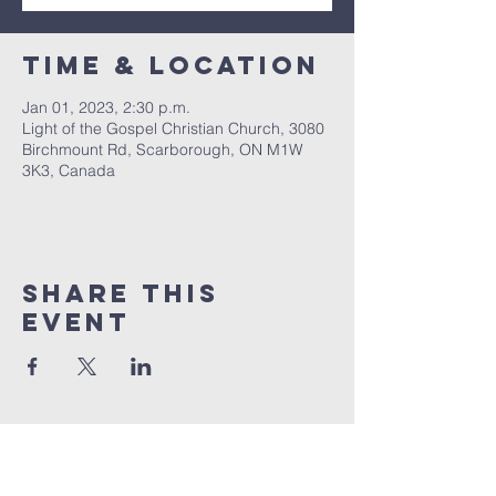
Time & Location
Jan 01, 2023, 2:30 p.m.
Light of the Gospel Christian Church, 3080
Birchmount Rd, Scarborough, ON M1W
3K3, Canada
Share this
event