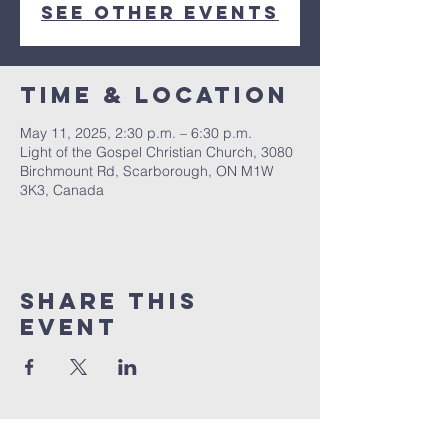
See other events
Time & Location
May 11, 2025, 2:30 p.m. – 6:30 p.m.
Light of the Gospel Christian Church, 3080
Birchmount Rd, Scarborough, ON M1W
3K3, Canada
Share this
event