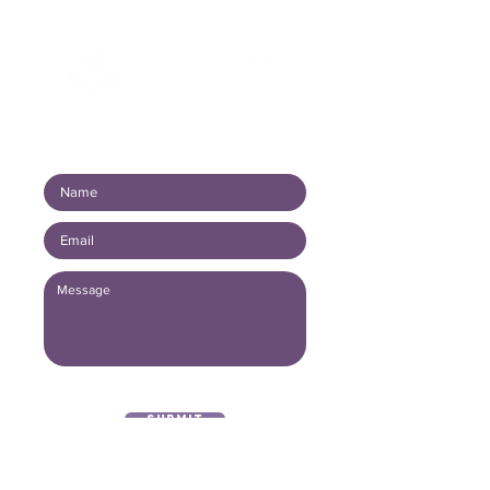
Connect with us!
Submit