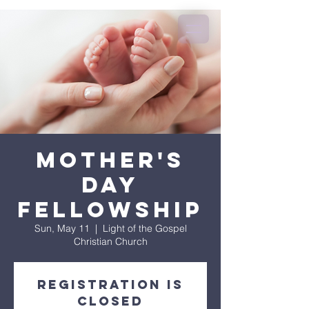
Mother's
Day
Fellowship
Sun, May 11
  |  
Light of the Gospel
Christian Church
Registration is
closed