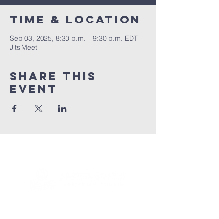
Time & Location
Sep 03, 2025, 8:30 p.m. – 9:30 p.m. EDT
JitsiMeet
Share this
event
Connect with us!