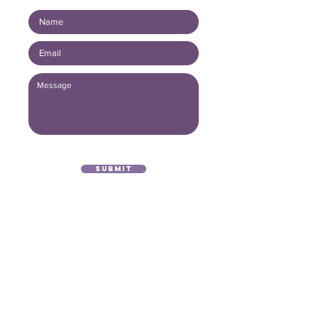
Submit
(416) 893 - 4371
office@lightofthegospel.ca
3080 Birchmount Road
Toronto, ON M1W 3K3
Registered Charitable Number:
839854957
RR0001