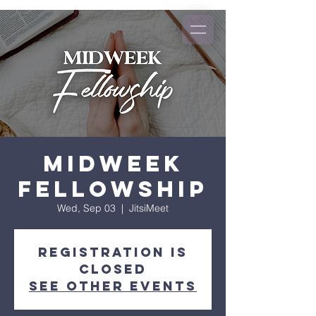
Midweek
Fellowship
Wed, Sep 03
  |  
JitsiMeet
Registration is
closed
See other events