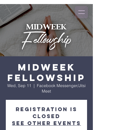
Midweek
Fellowship
Wed, Sep 11
  |  
Facebook Messenger/Jitsi
Meet
Registration is
closed
See other events