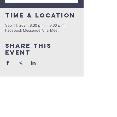
Time & Location
Sep 11, 2024, 8:30 p.m. – 9:00 p.m.
Facebook Messenger/Jitsi Meet
Share this
event