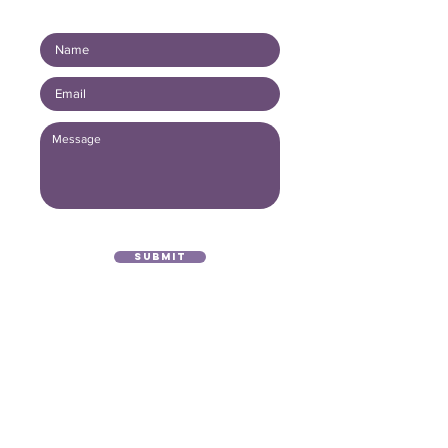
Connect with us!
Submit
(416) 893 - 4371
office@lightofthegospel.ca
3080 Birchmount Road
Toronto, ON M1W 3K3