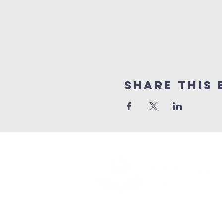
Share this 
(416) 893 - 4371
office@lightofthegospel.ca