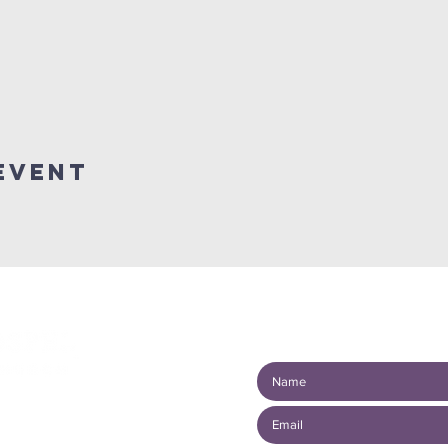
event
Connect with us!