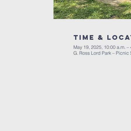
Time & Loca
May 19, 2025, 10:00 a.m. – 
G. Ross Lord Park – Picnic 