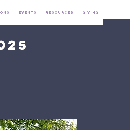
ons
Events
Resources
Giving
025