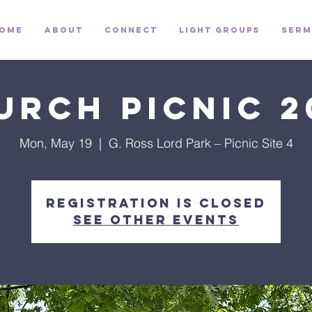
ome
About
Connect
Light Groups
Serm
urch Picnic 2
Mon, May 19
  |  
G. Ross Lord Park – Picnic Site 4
Registration is closed
See other events