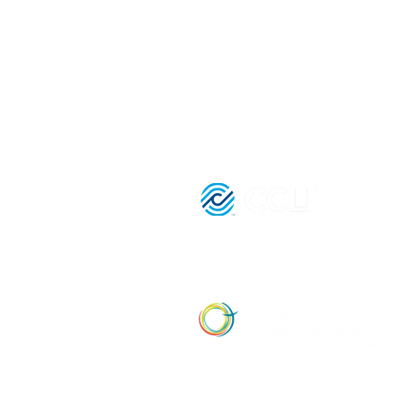
3080 Birchmount Road
Toronto, ON M1W 3K3
Registered Charitable Number:
839854957 RR0001
License Nu
21036652 |
Affiliate Member of