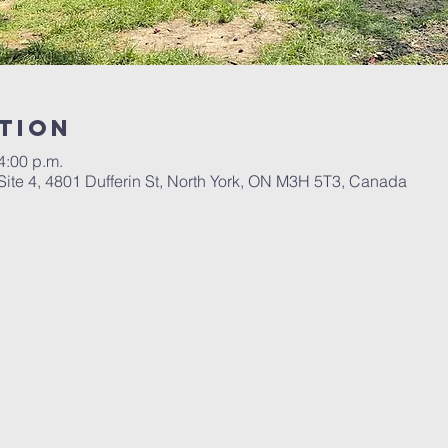
tion
4:00 p.m.
Site 4, 4801 Dufferin St, North York, ON M3H 5T3, Canada